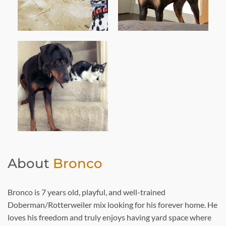
About
Bronco
Bronco is 7 years old, playful, and well-trained
Doberman/Rotterweiler mix looking for his forever home. He
loves his freedom and truly enjoys having yard space where