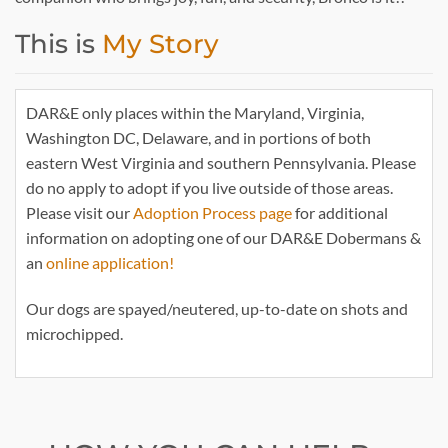
This is
My Story
DAR&E only places within the Maryland, Virginia,
Washington DC, Delaware, and in portions of both
eastern West Virginia and southern Pennsylvania. Please
do no apply to adopt if you live outside of those areas.
Please visit our
Adoption Process page
for additional
information on adopting one of our DAR&E Dobermans &
an
online application!
Our dogs are spayed/neutered, up-to-date on shots and
microchipped.