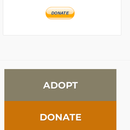
DONATE
ADOPT
DONATE