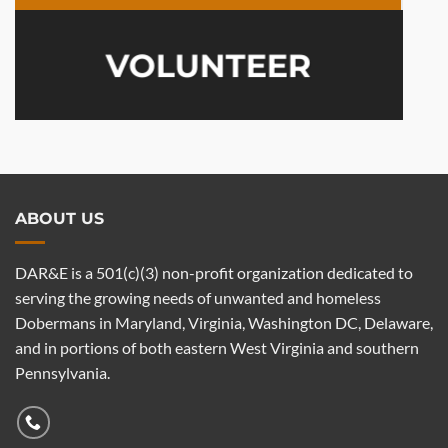
VOLUNTEER
ABOUT US
DAR&E is a 501(c)(3) non-profit organization dedicated to
serving the growing needs of unwanted and homeless
Dobermans in Maryland, Virginia, Washington DC, Delaware,
and in portions of both eastern West Virginia and southern
Pennsylvania.