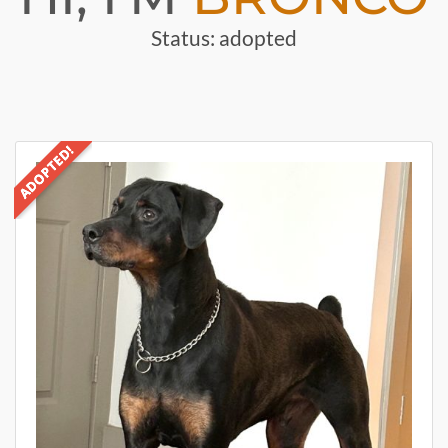
Status: adopted