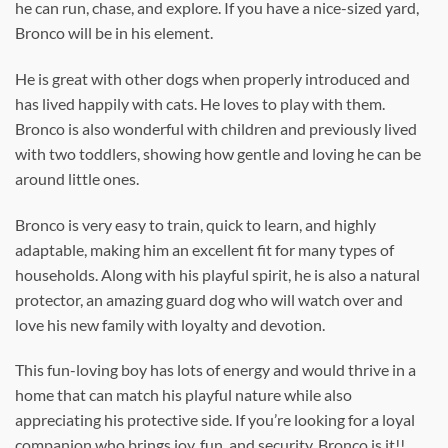
he can run, chase, and explore. If you have a nice-sized yard,
Bronco will be in his element.
He is great with other dogs when properly introduced and
has lived happily with cats. He loves to play with them.
Bronco is also wonderful with children and previously lived
with two toddlers, showing how gentle and loving he can be
around little ones.
Bronco is very easy to train, quick to learn, and highly
adaptable, making him an excellent fit for many types of
households. Along with his playful spirit, he is also a natural
protector, an amazing guard dog who will watch over and
love his new family with loyalty and devotion.
This fun-loving boy has lots of energy and would thrive in a
home that can match his playful nature while also
appreciating his protective side. If you’re looking for a loyal
companion who brings joy, fun, and security, Bronco is it!!