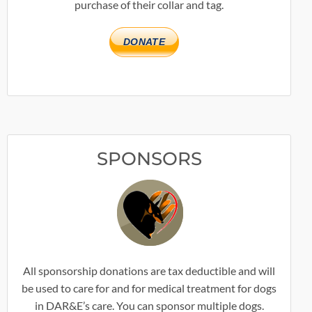
purchase of their collar and tag.
DONATE
SPONSORS
All sponsorship donations are tax deductible and will
be used to care for and for medical treatment for dogs
in DAR&E’s care. You can sponsor multiple dogs.