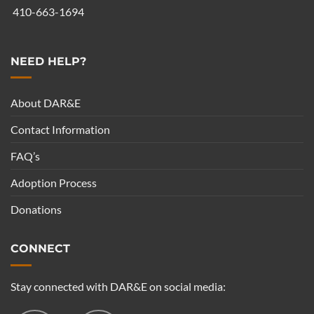
410-663-1694
NEED HELP?
About DAR&E
Contact Information
FAQ’s
Adoption Process
Donations
CONNECT
Stay connected with DAR&E on social media: