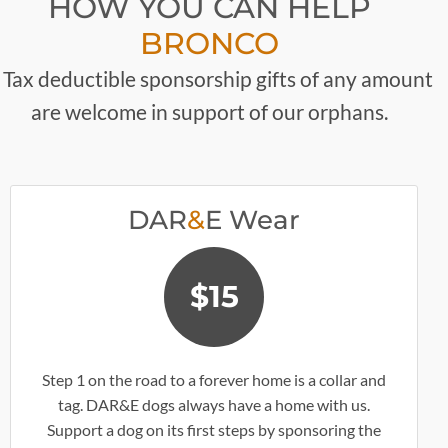
HOW YOU CAN HELP
BRONCO
 Tax deductible sponsorship gifts of any amount
are welcome in support of our orphans.
DAR
&
E Wear
$15
Step 1 on the road to a forever home is a collar and
tag. DAR&E dogs always have a home with us.
Support a dog on its first steps by sponsoring the