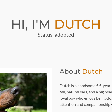
HI, I'M
DUTCH
Status: adopted
About
Dutch
Dutch is a handsome 5.5-year
tail, natural ears, and a big h
loyal boy who enjoys being clo
attention and companionship w