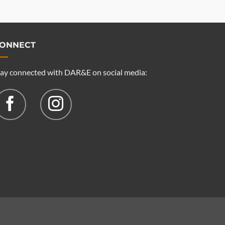
ONNECT
tay connected with DAR&E on social media: