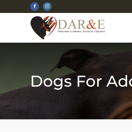
Skip
to
content
Dogs For Ad