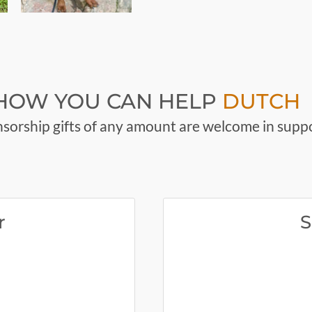
HOW YOU CAN HELP
DUTCH
sorship gifts of any amount are welcome in suppo
r