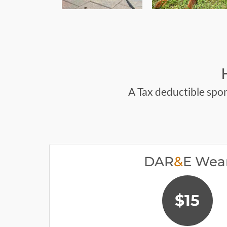
A Tax deductible spon
DAR
&
E Wea
$15