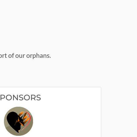
rt of our orphans.
SPONSORS