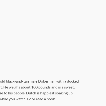
-old black-and-tan male Doberman with a docked
eart. He weighs about 100 pounds and is a sweet,
se to his people. Dutch is happiest soaking up
hile you watch TV or read a book.