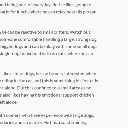
nd being part of everyday life. He likes going to
patio for lunch, where he can relax near his person
he can be reactive to small critters. Watch out,
h someone comfortable handling a large, strong dog
es bigger dogs and can be okay with some small dogs,
single-dog household with no cats, where he can
Like a lot of dogs, he can be very interested when
riding in the car, and this is something his foster is
e alone, Dutch is confined to a small area as he
e also likes having his emotional support chicken
eft alone.
with owners who have experience with large dogs,
daries and structure. He has a solid training