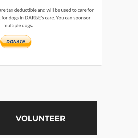
re tax deductible and will be used to care for
 for dogs in DAR&E’s care. You can sponsor
multiple dogs.
DONATE
VOLUNTEER