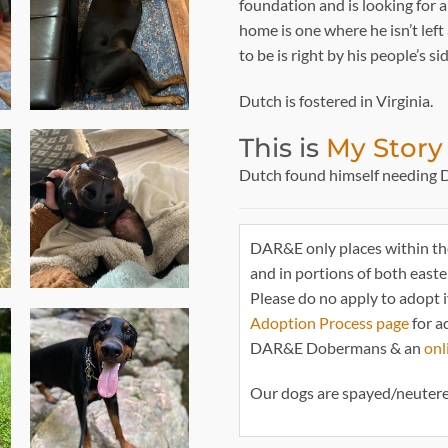
foundation and is looking for a
home is one where he isn’t left
to be is right by his people’s sid
Dutch is fostered in Virginia.
This is
My Story
Dutch found himself needing 
DAR&E only places within th
and in portions of both east
Please do no apply to adopt if
Adoption Process page
for a
DAR&E Dobermans & an
onl
Our dogs are spayed/neutere