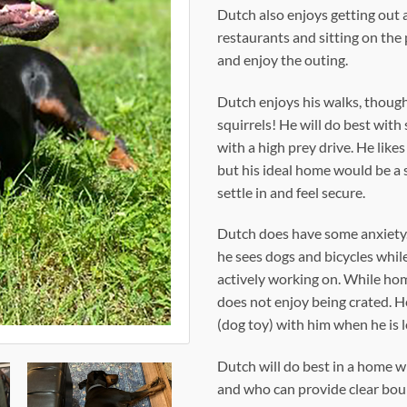
Dutch also enjoys getting out a
restaurants and sitting on the 
and enjoy the outing.
Dutch enjoys his walks, though 
squirrels! He will do best wit
with a high prey drive. He lik
but his ideal home would be a 
settle in and feel secure.
Dutch does have some anxiety. 
he sees dogs and bicycles while 
actively working on. While hom
does not enjoy being crated. H
(dog toy) with him when he is l
Dutch will do best in a home 
and who can provide clear boun