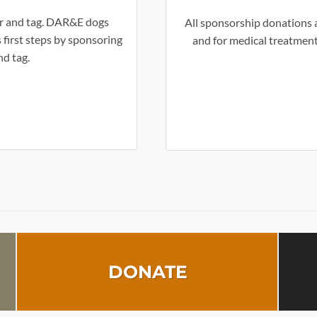
lar and tag. DAR&E dogs
All sponsorship donations a
 first steps by sponsoring
and for medical treatment
nd tag.
DONATE