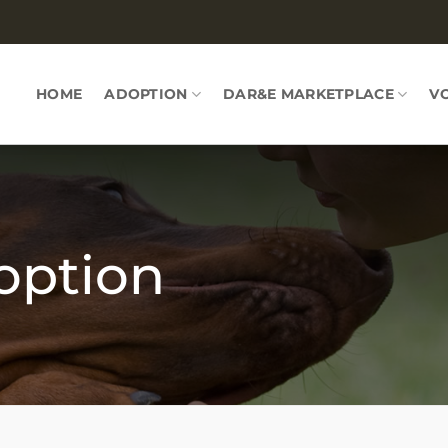
HOME
ADOPTION
DAR&E MARKETPLACE
V
option