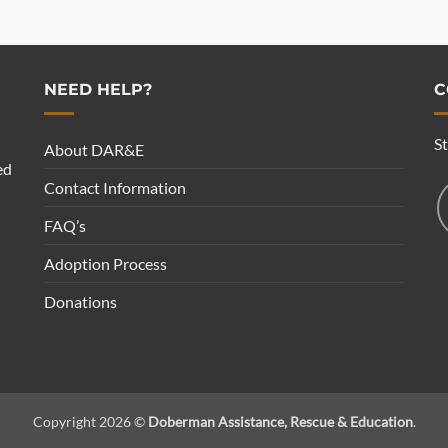
NEED HELP?
C
S
About DAR&E
ed
Contact Information
FAQ’s
Adoption Process
Donations
Copyright 2026 ©
Doberman Assistance, Rescue & Education
.