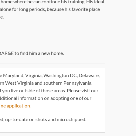
 home where he can continue his training. His ideal
 alone for long periods, because his favorite place
e.
DAR&E to find him a new home.
e Maryland, Virginia, Washington DC, Delaware,
ern West Virginia and southern Pennsylvania.
 you live outside of those areas. Please visit our
dditional information on adopting one of our
ine application!
d, up-to-date on shots and microchipped.