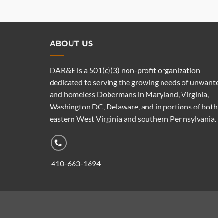
ABOUT US
DAR&E is a 501(c)(3) non-profit organization
dedicated to serving the growing needs of unwant
and homeless Dobermans in Maryland, Virginia,
Washington DC, Delaware, and in portions of both
eastern West Virginia and southern Pennsylvania.
410-663-1694