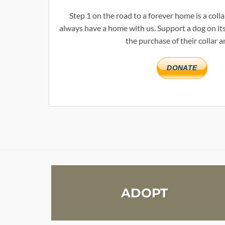
Step 1 on the road to a forever home is a col
always have a home with us. Support a dog on its
the purchase of their collar a
DONATE
ADOPT