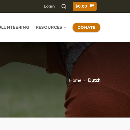
Login
$
0.00
OLUNTEERING
RESOURCES
DONATE
Home
»
Dutch