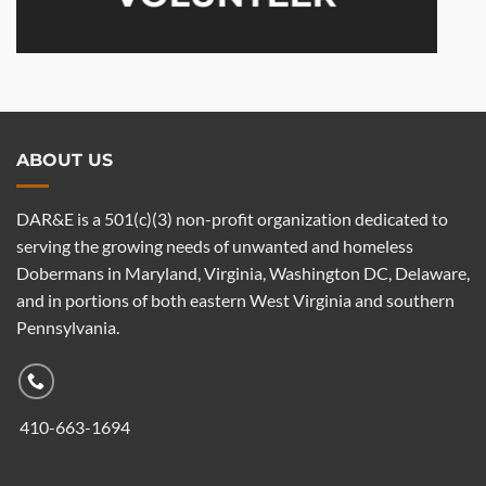
ABOUT US
DAR&E is a 501(c)(3) non-profit organization dedicated to
serving the growing needs of unwanted and homeless
Dobermans in Maryland, Virginia, Washington DC, Delaware,
and in portions of both eastern West Virginia and southern
Pennsylvania.
410-663-1694