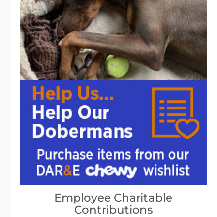
Employee Charitable
Contributions