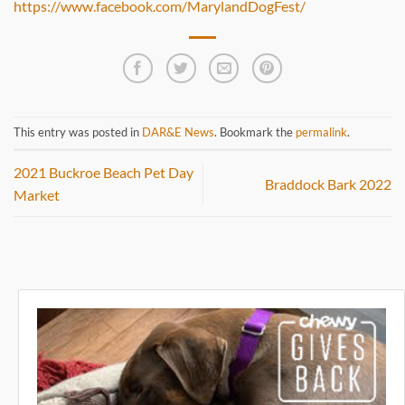
https://www.facebook.com/MarylandDogFest/
This entry was posted in
DAR&E News
. Bookmark the
permalink
.
2021 Buckroe Beach Pet Day
Braddock Bark 2022
Market