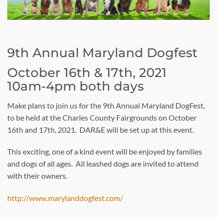
9th Annual Maryland Dogfest
October 16th & 17th, 2021
10am-4pm both days
Make plans to join us for the 9th Annual Maryland DogFest,
to be held at the Charles County Fairgrounds on October
16th and 17th, 2021. DAR&E will be set up at this event.
This exciting, one of a kind event will be enjoyed by families
and dogs of all ages. All leashed dogs are invited to attend
with their owners.
http://www.marylanddogfest.com/