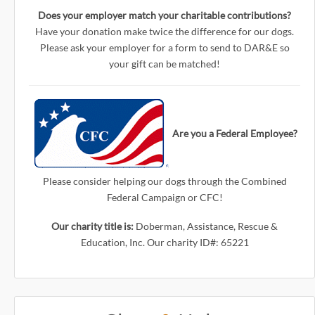
Does your employer match your charitable contributions?
Have your donation make twice the difference for our dogs.
Please ask your employer for a form to send to DAR&E so
your gift can be matched!
Are you a Federal Employee?
Please consider helping our dogs through the Combined
Federal Campaign or CFC!
Our charity title is:
Doberman, Assistance, Rescue &
Education, Inc. Our charity ID#: 65221