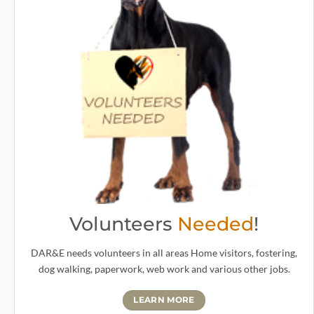
Volunteers
Needed
!
DAR&E needs volunteers in all areas Home visitors, fostering,
dog walking, paperwork, web work and various other jobs.
LEARN MORE