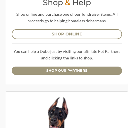
Shop
&
Help
Shop online and purchase one of our fundraiser items. All
proceeds go to helping homeless dobermans.
SHOP ONLINE
You can help a Dobe just by visiting our affiliate Pet Partners
and clicking the links to shop.
SHOP OUR PARTNERS