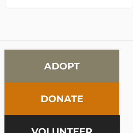
ADOPT
DONATE
VOLUNTEER