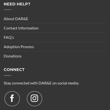
NEED HELP?
About DAR&E
Contact Information
FAQ’s
Adoption Process
Donations
CONNECT
Stay connected with DAR&E on social media: