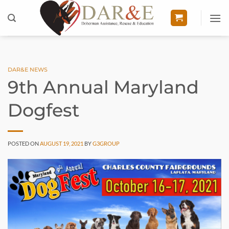
Skip
to
content
DAR&E NEWS
9th Annual Maryland
Dogfest
POSTED ON
AUGUST 19, 2021
BY
G3GROUP