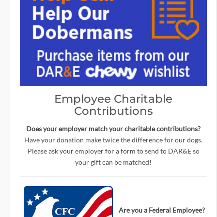
Employee Charitable
Contributions
Does your employer match your charitable contributions?
Have your donation make twice the difference for our dogs.
Please ask your employer for a form to send to DAR&E so
your gift can be matched!
Are you a Federal Employee?