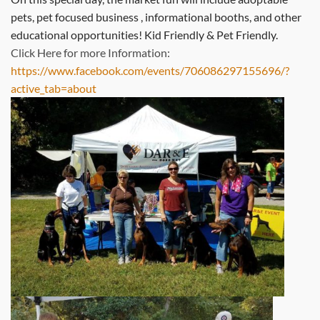
pets, pet focused business , informational booths, and other
educational opportunities! Kid Friendly & Pet Friendly.
Click Here for more Information:
https://www.facebook.com/events/706086297155696/?
active_tab=about