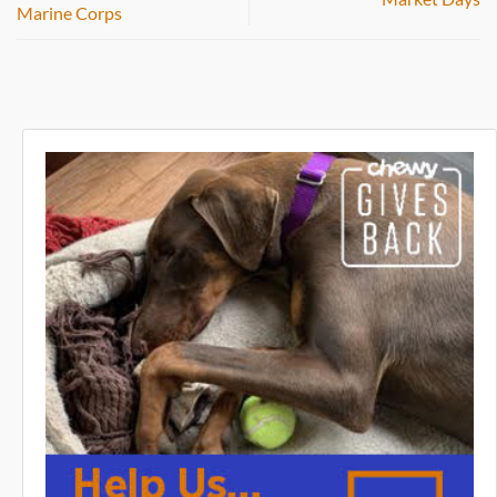
Marine Corps