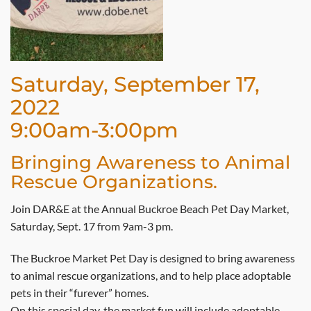
Saturday, September 17,
2022
9:00am-3:00pm
Bringing Awareness to Animal
Rescue Organizations.
Join DAR&E at the Annual Buckroe Beach Pet Day Market,
Saturday, Sept. 17 from 9am-3 pm.
The Buckroe Market Pet Day is designed to bring awareness
to animal rescue organizations, and to help place adoptable
pets in their “furever” homes.
On this special day, the market fun will include adoptable