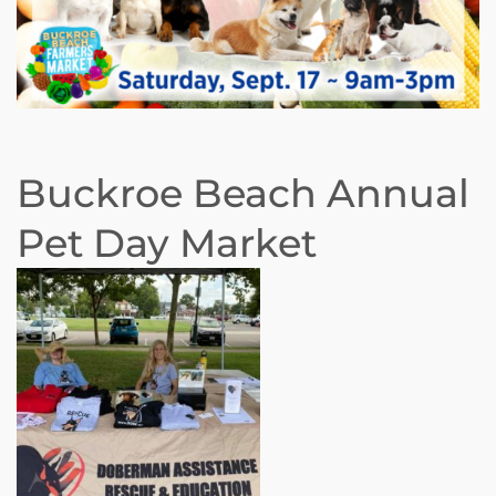
Buckroe Beach Annual
Pet Day Market