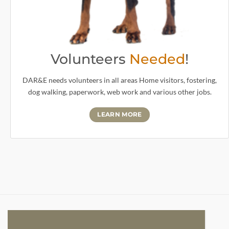
Volunteers
Needed
!
DAR&E needs volunteers in all areas Home visitors, fostering,
dog walking, paperwork, web work and various other jobs.
LEARN MORE