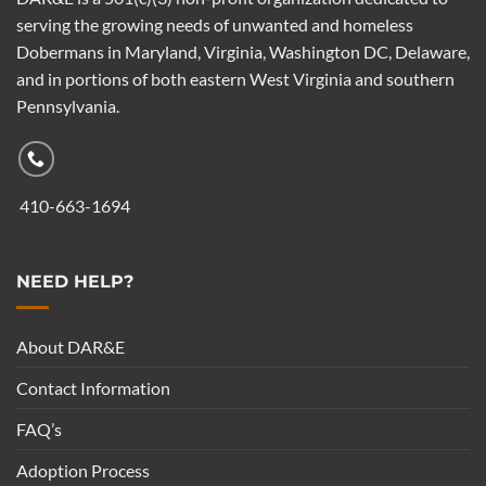
serving the growing needs of unwanted and homeless
Dobermans in Maryland, Virginia, Washington DC, Delaware,
and in portions of both eastern West Virginia and southern
Pennsylvania.
410-663-1694
NEED HELP?
About DAR&E
Contact Information
FAQ’s
Adoption Process