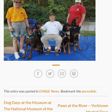
This entry was posted in
DAR&E News
. Bookmark the
permalink
.
Dog Days at the Museum at
Paws at the River ~ Yorktown
The National Museum of the
Market Days