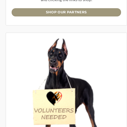
SHOP OUR PARTNERS