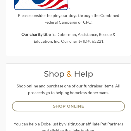
Please consider helping our dogs through the Combined
Federal Campaign or CFC!
Our charity title is:
Doberman, Assistance, Rescue &
Education, Inc. Our charity ID#: 65221
Shop
&
Help
Shop online and purchase one of our fundraiser items. All
proceeds go to helping homeless dobermans.
SHOP ONLINE
You can help a Dobe just by visiting our affiliate Pet Partners
and clicking the links to shop.