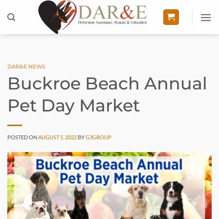
Skip
to
content
DAR&E NEWS
Buckroe Beach Annual
Pet Day Market
POSTED ON
AUGUST 5, 2022
BY
G3GROUP