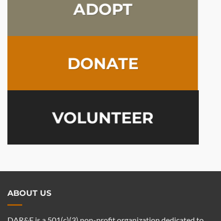
ADOPT
DONATE
VOLUNTEER
ABOUT US
DAR&E is a 501(c)(3) non-profit organization dedicated to