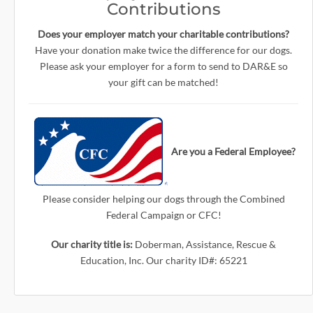
Contributions
Does your employer match your charitable contributions?
Have your donation make twice the difference for our dogs.
Please ask your employer for a form to send to DAR&E so
your gift can be matched!
Are you a Federal Employee?
Please consider helping our dogs through the Combined
Federal Campaign or CFC!
Our charity title is:
Doberman, Assistance, Rescue &
Education, Inc. Our charity ID#: 65221