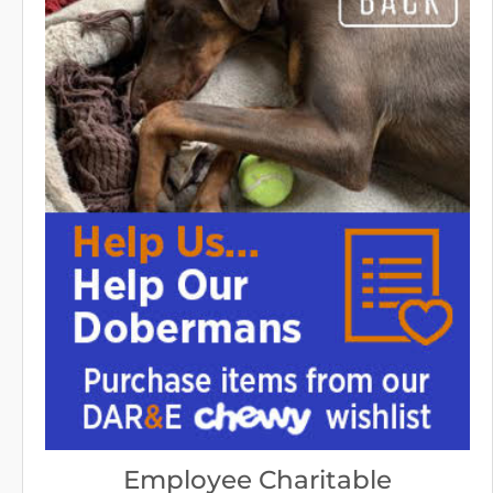
Employee Charitable