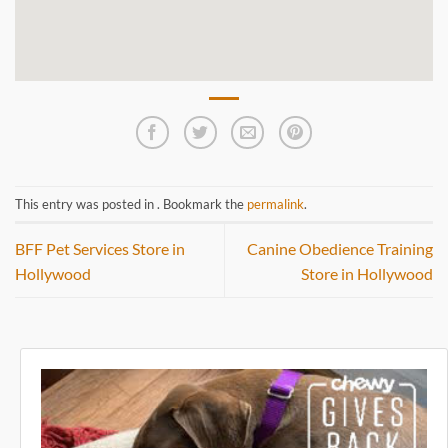
This entry was posted in . Bookmark the
permalink
.
BFF Pet Services
Store in
Canine Obedience Training
Hollywood
Store in Hollywood