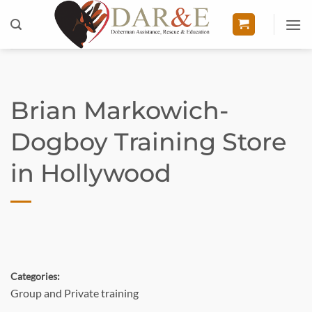
Skip
to
content
Brian Markowich-
Dogboy Training
Store
in Hollywood
Categories:
Group and Private training