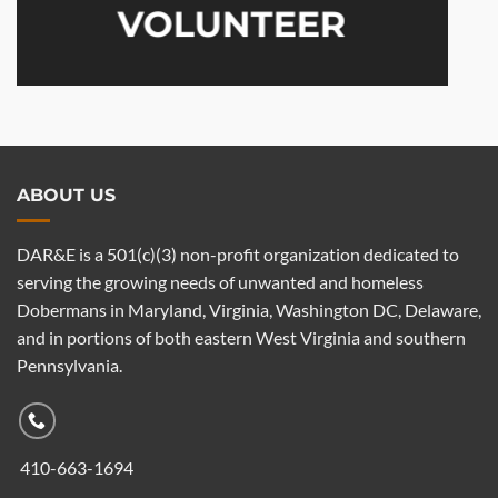
VOLUNTEER
ABOUT US
DAR&E is a 501(c)(3) non-profit organization dedicated to
serving the growing needs of unwanted and homeless
Dobermans in Maryland, Virginia, Washington DC, Delaware,
and in portions of both eastern West Virginia and southern
Pennsylvania.
410-663-1694