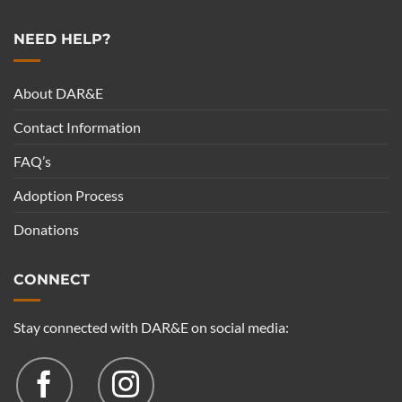
NEED HELP?
About DAR&E
Contact Information
FAQ’s
Adoption Process
Donations
CONNECT
Stay connected with DAR&E on social media: