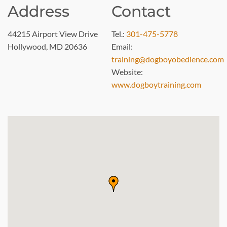
Address
Contact
44215 Airport View Drive
Tel.:
301-475-5778
Hollywood, MD 20636
Email:
training@dogboyobedience.com
Website:
www.dogboytraining.com