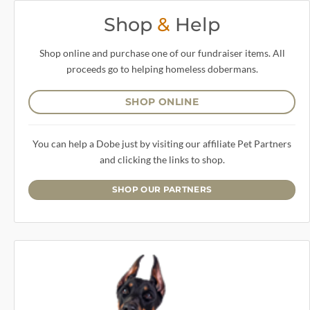
Shop
&
Help
Shop online and purchase one of our fundraiser items. All
proceeds go to helping homeless dobermans.
SHOP ONLINE
You can help a Dobe just by visiting our affiliate Pet Partners
and clicking the links to shop.
SHOP OUR PARTNERS