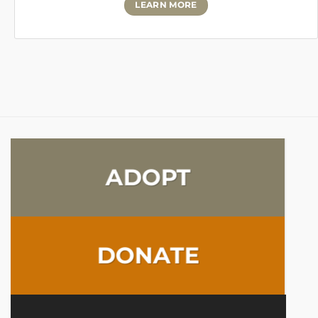
LEARN MORE
ADOPT
DONATE