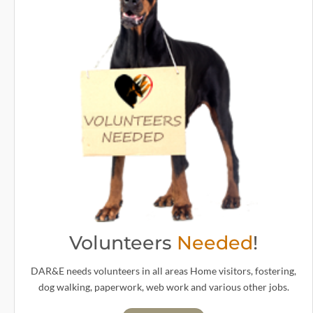
Volunteers
Needed
!
DAR&E needs volunteers in all areas Home visitors, fostering,
dog walking, paperwork, web work and various other jobs.