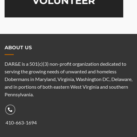
VOLUNTEER
ABOUT US
DAR&E is a 501(c)(3) non-profit organization dedicated to
serving the growing needs of unwanted and homeless
Dobermans in Maryland, Virginia, Washington DC, Delaware,
and in portions of both eastern West Virginia and southern
Pennsylvania.
410-663-1694