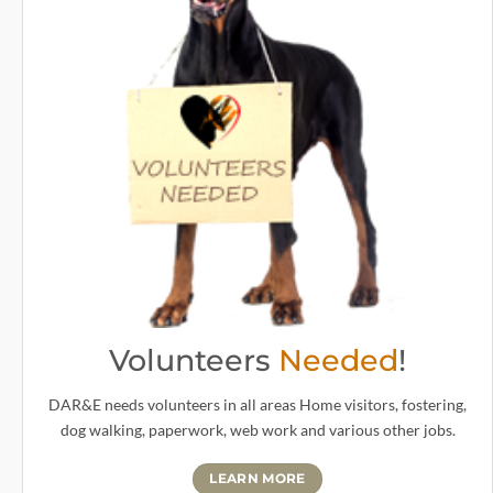
Volunteers
Needed
!
DAR&E needs volunteers in all areas Home visitors, fostering,
dog walking, paperwork, web work and various other jobs.
LEARN MORE