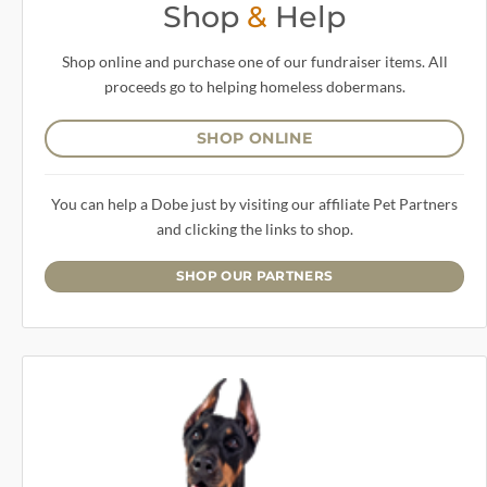
Shop
&
Help
Shop online and purchase one of our fundraiser items. All
proceeds go to helping homeless dobermans.
SHOP ONLINE
You can help a Dobe just by visiting our affiliate Pet Partners
and clicking the links to shop.
SHOP OUR PARTNERS