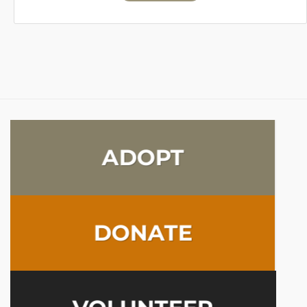
ADOPT
DONATE