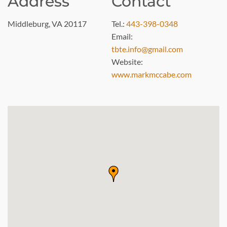
Address
Contact
Middleburg, VA 20117
Tel.:
443-398-0348
Email:
tbte.info@gmail.com
Website:
www.markmccabe.com