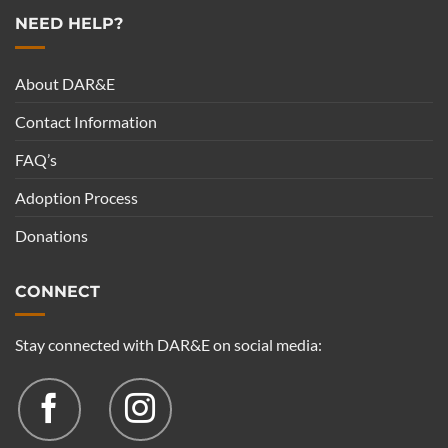
NEED HELP?
About DAR&E
Contact Information
FAQ’s
Adoption Process
Donations
CONNECT
Stay connected with DAR&E on social media: