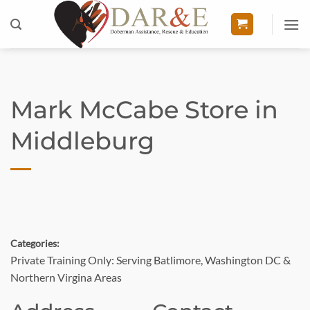
Skip
to
content
Mark McCabe
Store in
Middleburg
Categories:
Private Training Only: Serving Batlimore, Washington DC &
Northern Virgina Areas