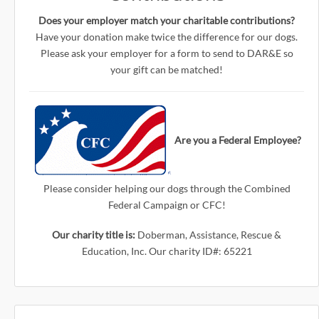
Does your employer match your charitable contributions?
Have your donation make twice the difference for our dogs.
Please ask your employer for a form to send to DAR&E so
your gift can be matched!
Are you a Federal Employee?
Please consider helping our dogs through the Combined
Federal Campaign or CFC!
Our charity title is:
Doberman, Assistance, Rescue &
Education, Inc. Our charity ID#: 65221