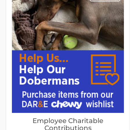
Employee Charitable
Contributions