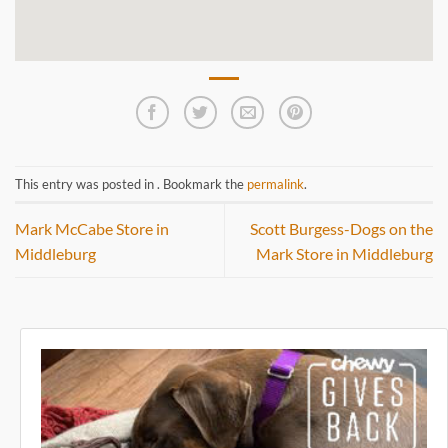
This entry was posted in . Bookmark the
permalink
.
Mark McCabe
Store in
Scott Burgess-Dogs on the
Middleburg
Mark
Store in Middleburg