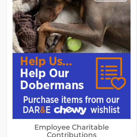
Employee Charitable
Contributions