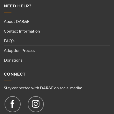
NEED HELP?
About DAR&E
Contact Information
FAQ’s
Adoption Process
Donations
CONNECT
Stay connected with DAR&E on social media: