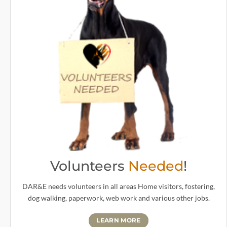
Volunteers
Needed
!
DAR&E needs volunteers in all areas Home visitors, fostering,
dog walking, paperwork, web work and various other jobs.
LEARN MORE