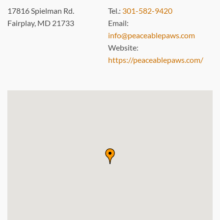
17816 Spielman Rd.
Tel.:
301-582-9420
Fairplay, MD 21733
Email:
info@peaceablepaws.com
Website:
https://peaceablepaws.com/