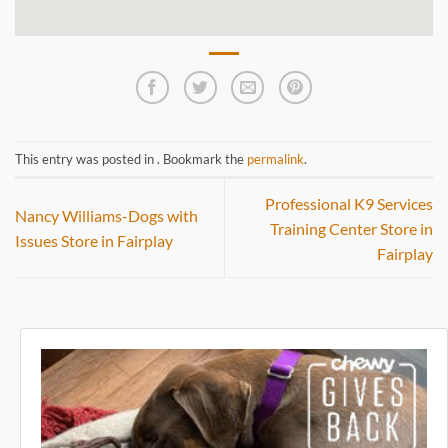
This entry was posted in . Bookmark the
permalink
.
Professional K9 Services
Nancy Williams-Dogs with
Training Center
Store in
Issues
Store in Fairplay
Fairplay