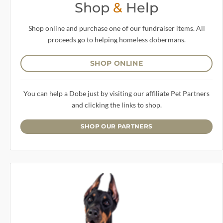
Shop
&
Help
Shop online and purchase one of our fundraiser items. All
proceeds go to helping homeless dobermans.
SHOP ONLINE
You can help a Dobe just by visiting our affiliate Pet Partners
and clicking the links to shop.
SHOP OUR PARTNERS