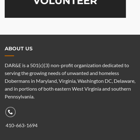
VOLUNTEER
ABOUT US
DAR&E is a 501(c)(3) non-profit organization dedicated to
serving the growing needs of unwanted and homeless
Dobermans in Maryland, Virginia, Washington DC, Delaware,
and in portions of both eastern West Virginia and southern
Pennsylvania.
410-663-1694