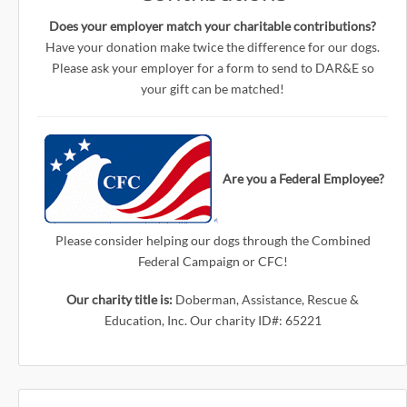
Does your employer match your charitable contributions?
Have your donation make twice the difference for our dogs.
Please ask your employer for a form to send to DAR&E so
your gift can be matched!
Are you a Federal Employee?
Please consider helping our dogs through the Combined
Federal Campaign or CFC!
Our charity title is:
Doberman, Assistance, Rescue &
Education, Inc. Our charity ID#: 65221