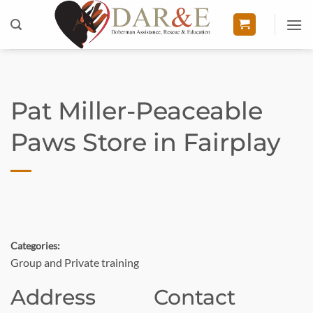
Skip
to
content
Pat Miller-Peaceable
Paws
Store in Fairplay
Categories:
Group and Private training
Address
Contact