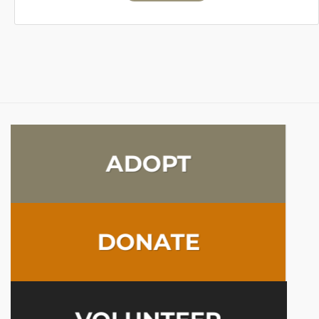
ADOPT
DONATE